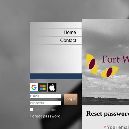
Home
Contact
Remember me
Reset passwor
Forgot password
Your emai
*