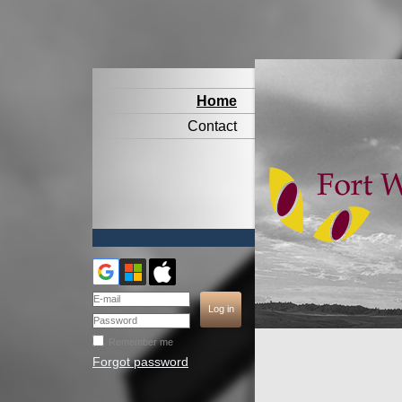
Home
Contact
Remember me
Forgot password