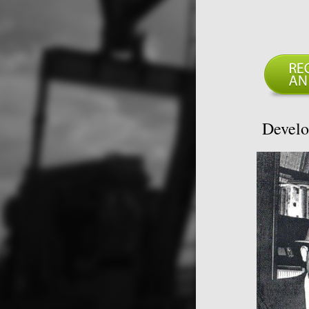
Develo