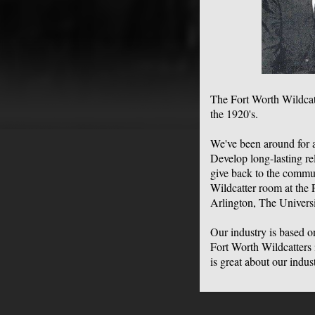
The Fort Worth Wildcat
the 1920's.
We've been around for 
Develop long-lasting re
give back to the commu
Wildcatter room at the 
Arlington, The Univers
Our industry is based 
Fort Worth Wildcatters i
is great about our indu