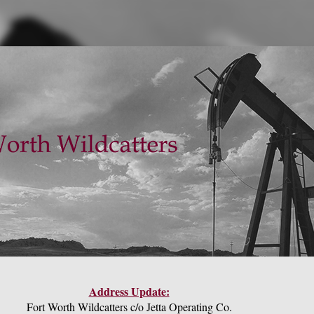
Address Update:
Fort Worth Wildcatters c/o Jetta Operating Co.