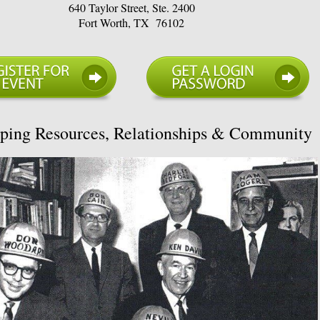
640 Taylor Street, Ste. 2400
Fort Worth, TX 76102
ping Resources, Relationships & Community