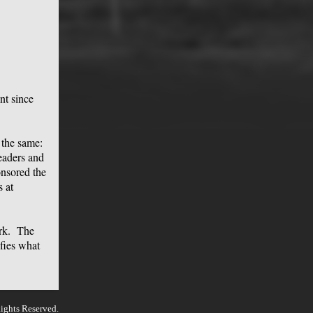
nt since
 the same:
leaders and
onsored the
 at
ork. The
ifies what
ights Reserved.