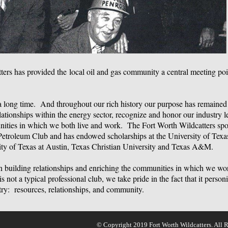
ters has provided the
local oil and gas community a central meeting poi
a long time. And throughout our rich history our purpose has remained
lationships within the energy sector, recognize and honor our industry 
nities in which we both live and work. The Fort Worth Wildcatters sp
Petroleum Club and has endowed scholarships at the University of Texas
ity of Texas at Austin, Texas Christian University and Texas A&M.
on building relationships and enriching the communities in which we w
s not a typical professional club, we take pride in the fact that it person
stry: resources, relationships, and community.
© Copyright 2019 Fort Worth Wildcatters. All R